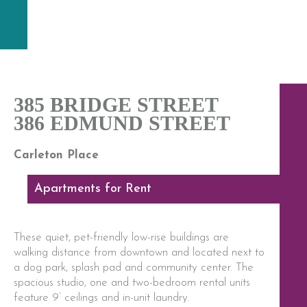
385 BRIDGE STREET
386 EDMUND STREET
Carleton Place
Apartments for Rent
These quiet, pet-friendly low-rise buildings are
walking distance from downtown and located next to
a dog park, splash pad and community center. The
spacious studio, one and two-bedroom rental units
feature 9’ ceilings and in-unit laundry.