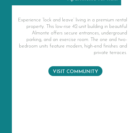
Experience ‘lock and leave’ living in a premium rental
property. This low-rise 42-unit building in beautiful
Almonte offers secure entrances, underground
parking, and an exercise room. The one and two-
bedroom units feature modern, high-end finishes and
private terraces.
VISIT COMMUNITY