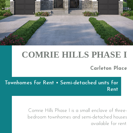
COMRIE HILLS PHASE I
Carleton Place
Townhomes for Rent • Semi-detached units for
Rent
Comrie Hills Phase I is a small enclave of three-
bedroom townhomes and semi-detached houses
available for rent.