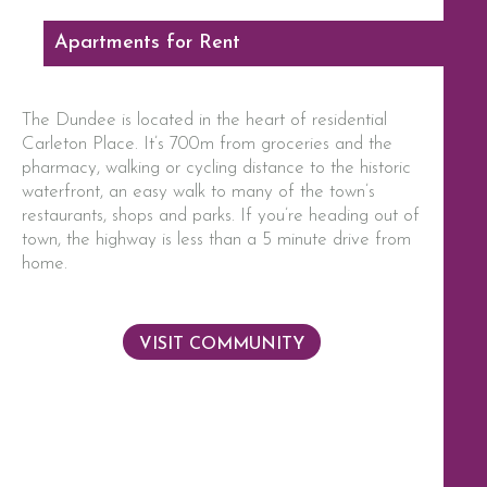
Apartments for Rent
The Dundee is located in the heart of residential
Carleton Place. It’s 700m from groceries and the
pharmacy, walking or cycling distance to the historic
waterfront, an easy walk to many of the town’s
restaurants, shops and parks. If you’re heading out of
town, the highway is less than a 5 minute drive from
home.
VISIT COMMUNITY