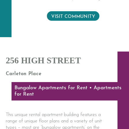
VISIT COMMUNITY
256 HIGH STREET
Carleton Place
Bungalow Apartments for Rent • Apartments
for Rent
This unique rental apartment building features a
range of unique floor plans and a variety of unit
types – most are ‘bungalow apartments’ on the