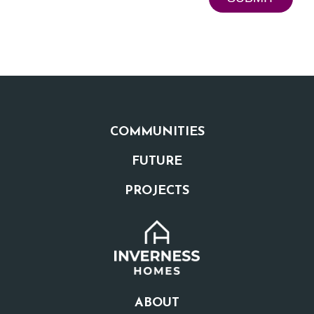
COMMUNITIES
FUTURE
PROJECTS
ABOUT