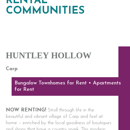
RENTAL
COMMUNITIES
HUNTLEY HOLLOW
Carp
Bungalow Townhomes for Rent • Apartments
for Rent
NOW RENTING!
Stroll through life in the
beautiful and vibrant village of Carp and feel at
home – enriched by the local goodness of boutiques
and shops that have a country spark. This modern