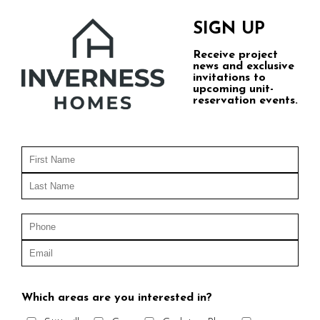
SIGN UP
Receive project
news and exclusive
invitations to
upcoming unit-
reservation events.
Which areas are you interested in?