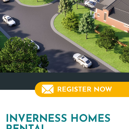
INVERNESS HOMES