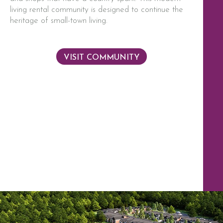
living rental community is designed to continue the
heritage of small-town living.
VISIT COMMUNITY