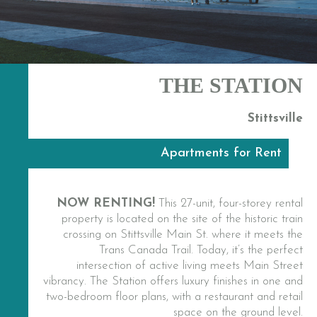
THE STATION
Stittsville
Apartments for Rent
NOW RENTING!
This 27-unit, four-storey rental
property is located on the site of the historic train
crossing on Stittsville Main St. where it meets the
Trans Canada Trail. Today, it’s the perfect
intersection of active living meets Main Street
vibrancy. The Station offers luxury finishes in one and
two-bedroom floor plans, with a restaurant and retail
space on the ground level.