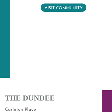
VISIT COMMUNITY
THE DUNDEE
Carleton Place