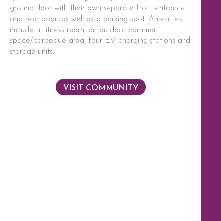
ground floor with their own separate front entrance
and rear door, as well as a parking spot. Amenities
include a fitness room, an outdoor common
space/barbeque area, four EV charging stations and
storage units.
VISIT COMMUNITY