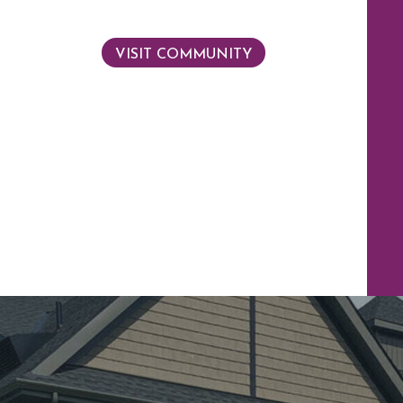
VISIT COMMUNITY