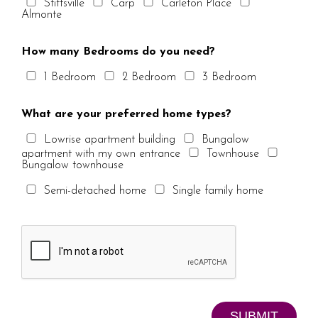
Stittsville
Carp
Carleton Place
Almonte
How many Bedrooms do you need?
1 Bedroom
2 Bedroom
3 Bedroom
What are your preferred home types?
Lowrise apartment building
Bungalow
apartment with my own entrance
Townhouse
Bungalow townhouse
Semi-detached home
Single family home