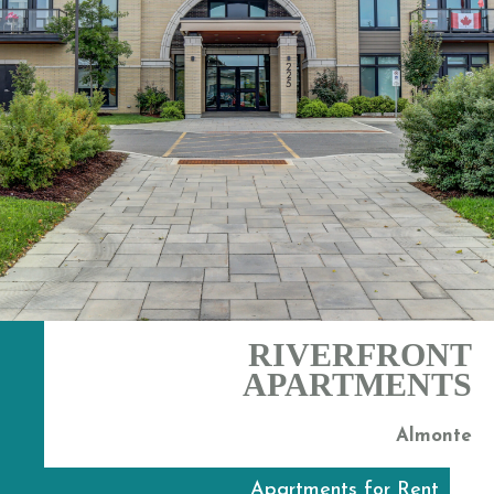
RIVERFRONT
APARTMENTS
Almonte
Apartments for Rent